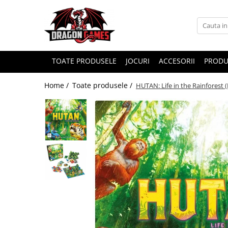
TOATE PRODUSELE
JOCURI
ACCESORII
PRODU
Home /
Toate produsele /
HUTAN: Life in the Rainforest 