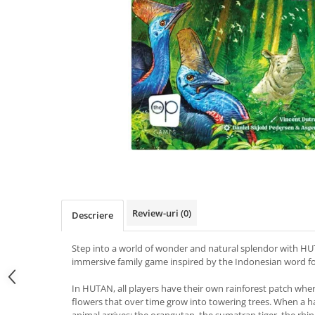
Review-uri
(0)
Descriere
Step into a world of wonder and natural splendor with HUTA
immersive family game inspired by the Indonesian word for
In HUTAN, all players have their own rainforest patch wher
flowers that over time grow into towering trees. When a hab