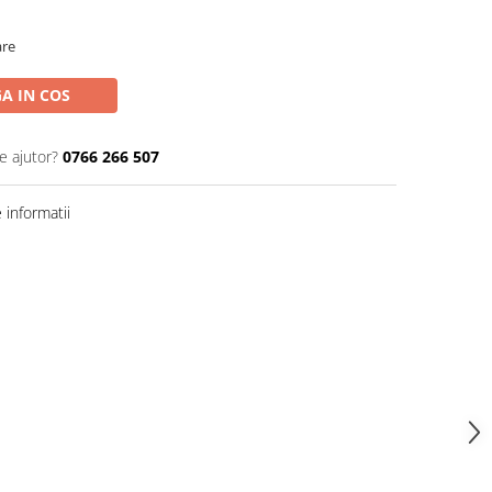
are
A IN COS
e ajutor?
0766 266 507
informatii