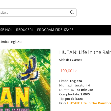
SE NOI
REDUCERI
PROGRAM FIDELIZARE
(Limba Engleza)
HUTAN: Life in the Rai
Sidekick Games
199,00 Lei
Limba:
Engleza
Nr. maxim jucatori:
4
Durata:
30 - 45 minute
Complexitate:
2.00/5
Tip:
Joc de baza
BGG:
HUTAN: Life in the Rainfor