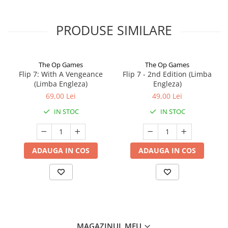
PRODUSE SIMILARE
The Op Games
The Op Games
Flip 7: With A Vengeance
Flip 7 - 2nd Edition (Limba
(Limba Engleza)
Engleza)
69,00 Lei
49,00 Lei
IN STOC
IN STOC
ADAUGA IN COS
ADAUGA IN COS
MAGAZINUL MEU