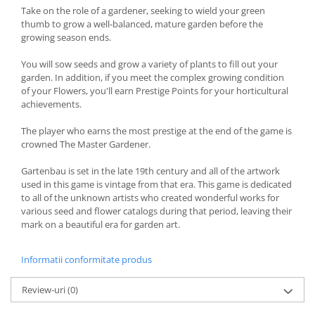
Take on the role of a gardener, seeking to wield your green
thumb to grow a well-balanced, mature garden before the
growing season ends.
You will sow seeds and grow a variety of plants to fill out your
garden. In addition, if you meet the complex growing condition
of your Flowers, you'll earn Prestige Points for your horticultural
achievements.
The player who earns the most prestige at the end of the game is
crowned The Master Gardener.
Gartenbau is set in the late 19th century and all of the artwork
used in this game is vintage from that era. This game is dedicated
to all of the unknown artists who created wonderful works for
various seed and flower catalogs during that period, leaving their
mark on a beautiful era for garden art.
Informatii conformitate produs
Review-uri
(0)