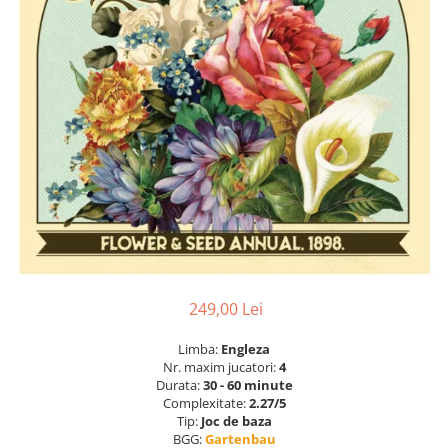
249,00 Lei
Limba:
Engleza
Nr. maxim jucatori:
4
Durata:
30 - 60 minute
Complexitate:
2.27/5
Tip:
Joc de baza
BGG:
Gartenbau