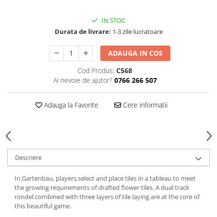
IN STOC
Durata de livrare:
1-3 zile lucratoare
ADAUGA IN COS
Cod Produs:
C568
Ai nevoie de ajutor?
0766 266 507
Adauga la Favorite
Cere informatii
Descriere
In Gartenbau, players select and place tiles in a tableau to meet
the growing requirements of drafted flower tiles. A dual track
rondel combined with three layers of tile laying are at the core of
this beautiful game.