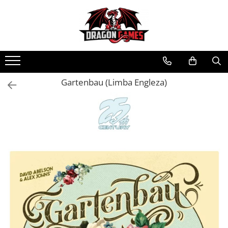
Gartenbau (Limba Engleza)