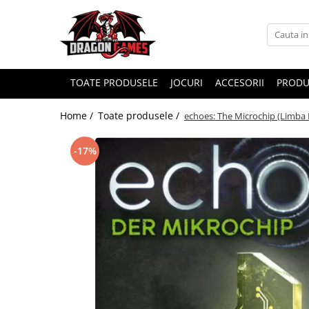
TOATE PRODUSELE
JOCURI
ACCESORII
PRODU
Home /
Toate produsele /
echoes: The Microchip (Limba 
-17%