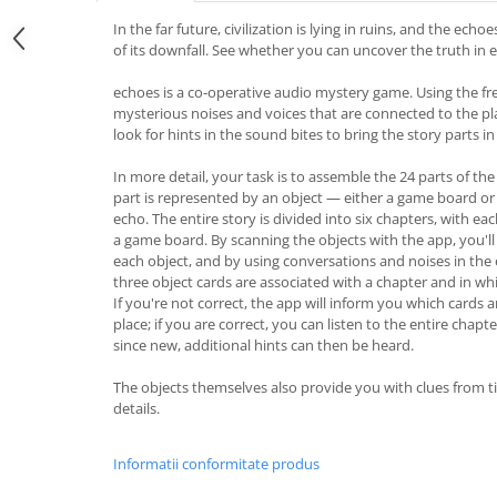
In the far future, civilization is lying in ruins, and the echo
of its downfall. See whether you can uncover the truth in 
echoes is a co-operative audio mystery game. Using the fre
mysterious noises and voices that are connected to the pl
look for hints in the sound bites to bring the story parts i
In more detail, your task is to assemble the 24 parts of the 
part is represented by an object — either a game board or
echo. The entire story is divided into six chapters, with e
a game board. By scanning the objects with the app, you'l
each object, and by using conversations and noises in the 
three object cards are associated with a chapter and in wh
If you're not correct, the app will inform you which cards a
place; if you are correct, you can listen to the entire chap
since new, additional hints can then be heard.
The objects themselves also provide you with clues from t
details.
Informatii conformitate produs