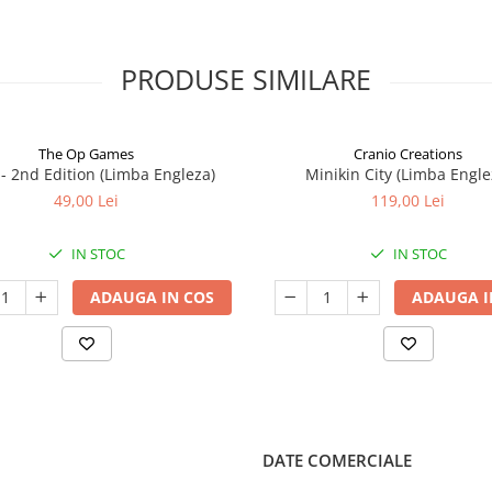
PRODUSE SIMILARE
The Op Games
Cranio Creations
7 - 2nd Edition (Limba Engleza)
Minikin City (Limba Engle
49,00 Lei
119,00 Lei
IN STOC
IN STOC
ADAUGA IN COS
ADAUGA I
DATE COMERCIALE