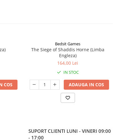
Bedsit Games
za)
The Siege of Shaddis Horne (Limba
Into The
Engleza)
164,00 Lei
IN STOC
N COS
ADAUGA IN COS
SUPORT CLIENTI
LUNI - VINERI 09:00
- 17:00