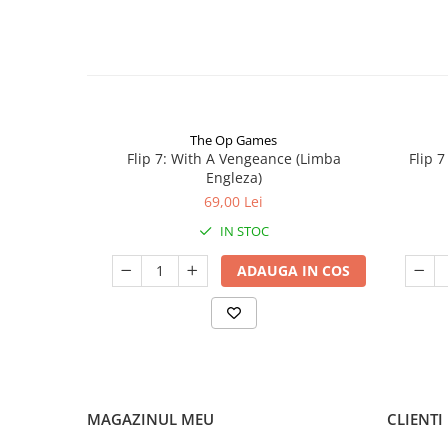
The Op Games
Flip 7: With A Vengeance (Limba
Flip 
Engleza)
69,00 Lei
IN STOC
ADAUGA IN COS
MAGAZINUL MEU
CLIENTI