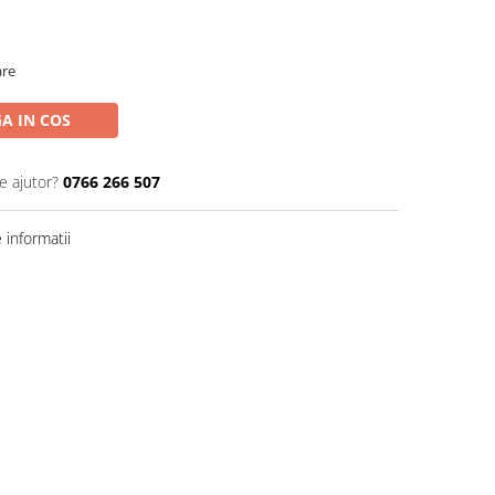
are
A IN COS
e ajutor?
0766 266 507
informatii