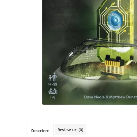
Review-uri
(0)
Descriere