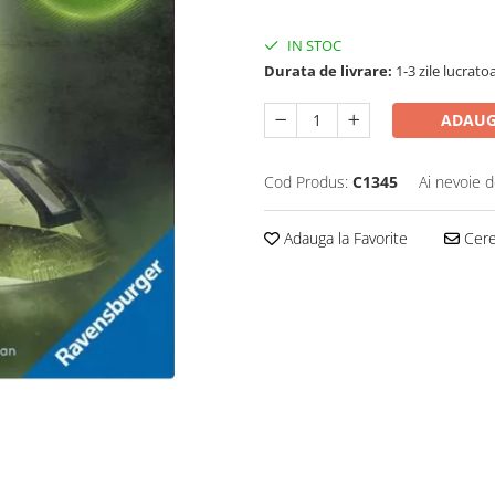
IN STOC
Durata de livrare:
1-3 zile lucrato
ADAUG
Cod Produs:
C1345
Ai nevoie d
Adauga la Favorite
Cere 