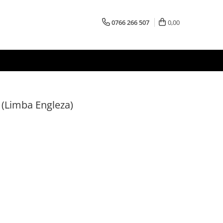
0766 266 507
0,00
 (Limba Engleza)