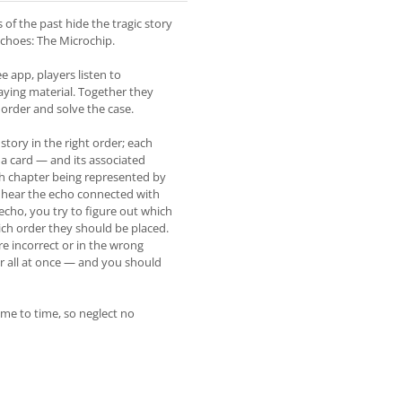
es of the past hide the tragic story
echoes: The Microchip.
e app, players listen to
aying material. Together they
n order and solve the case.
story in the right order; each
 a card — and its associated
ach chapter being represented by
l hear the echo connected with
echo, you try to figure out which
ich order they should be placed.
re incorrect or in the wrong
ter all at once — and you should
ime to time, so neglect no