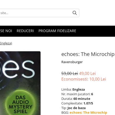
SE NOI
REDUCERI
PROGRAM FIDELIZARE
Engleza)
echoes: The Microchip
Ravensburger
59,00 Lei
49,00 Lei
Economisesti:
10,00
Lei
Limba:
Engleza
Nr. maxim jucatori:
6
Durata:
60 minute
Complexitate:
1.07/5
Tip:
Joc de baza
BGG:
echoes: The Microchip