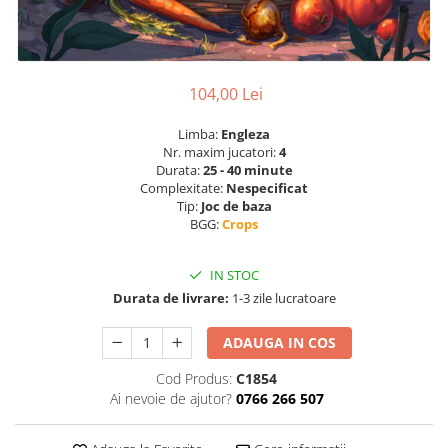
104,00 Lei
Limba:
Engleza
Nr. maxim jucatori:
4
Durata:
25 - 40 minute
Complexitate:
Nespecificat
Tip:
Joc de baza
BGG:
Crops
IN STOC
Durata de livrare:
1-3 zile lucratoare
ADAUGA IN COS
Cod Produs:
C1854
Ai nevoie de ajutor?
0766 266 507