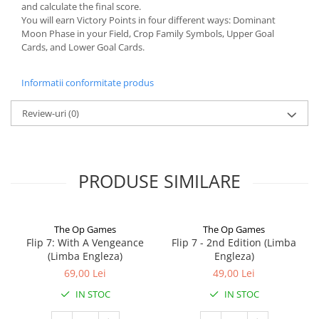
and calculate the final score.
You will earn Victory Points in four different ways: Dominant
Moon Phase in your Field, Crop Family Symbols, Upper Goal
Cards, and Lower Goal Cards.
Informatii conformitate produs
Review-uri
(0)
PRODUSE SIMILARE
The Op Games
The Op Games
Flip 7: With A Vengeance
Flip 7 - 2nd Edition (Limba
(Limba Engleza)
Engleza)
69,00 Lei
49,00 Lei
IN STOC
IN STOC