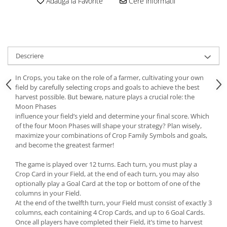
Adauga la Favorite
Cere informatii
Descriere
In Crops, you take on the role of a farmer, cultivating your own
field by carefully selecting crops and goals to achieve the best
harvest possible. But beware, nature plays a crucial role: the
Moon Phases
influence your field’s yield and determine your final score. Which
of the four Moon Phases will shape your strategy? Plan wisely,
maximize your combinations of Crop Family Symbols and goals,
and become the greatest farmer!
The game is played over 12 turns. Each turn, you must play a
Crop Card in your Field, at the end of each turn, you may also
optionally play a Goal Card at the top or bottom of one of the
columns in your Field.
At the end of the twelfth turn, your Field must consist of exactly 3
columns, each containing 4 Crop Cards, and up to 6 Goal Cards.
Once all players have completed their Field, it’s time to harvest