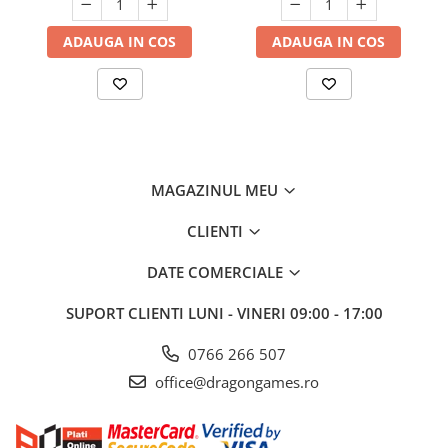
ADAUGA IN COS
ADAUGA IN COS
MAGAZINUL MEU
CLIENTI
DATE COMERCIALE
SUPORT CLIENTI
LUNI - VINERI 09:00 - 17:00
0766 266 507
office@dragongames.ro