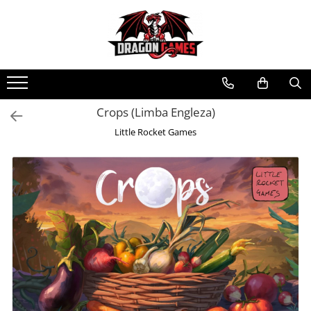
Crops (Limba Engleza)
Little Rocket Games