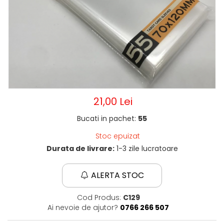
21,00 Lei
Bucati in pachet:
55
Stoc epuizat
Durata de livrare:
1-3 zile lucratoare
ALERTA STOC
Cod Produs:
C129
Ai nevoie de ajutor?
0766 266 507