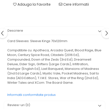
Adauga la Favorite
Cere informatii
Descriere
Card Sleeves: Sleeve Kings 70x120mm
Compatibile cu: Apotheca, Arcadia Quest, Blood Rage, Blue
Moon, Century Spice Road, Citadels (2016 Ed),
Compounded, Down of the Zeds (3rd Ed), Dreamwell
Deluxe, Elder Sign, Grifters (Large Cards), Infiltration,
Kashgar (English Ed), Last Banquest, Mansions of Madness
(2nd Ed Large Cards), Mystic Vale, Pocket Madness, Sail to
India (AEG Edition), T.I.M.E. Stores, War of the Ring (2nd Ed),
Winter Tales and XCom: The Board Game.
Informatii conformitate produs
Review-uri
(0)