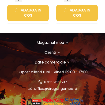
ADAUGA IN
ADAUGA IN
COS
COS
Magazinul meu
Clienti
Date comerciale
Suport clienti
Luni - Vineri 09:00 - 17:00
0766 266 507
office@dragongames.ro