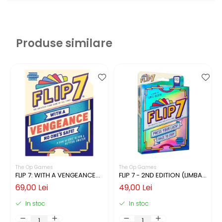
Produse similare
The Op Games
The Op Games
FLIP 7: WITH A VENGEANCE
FLIP 7 - 2ND EDITION (LIMBA
(LIMBA ENGLEZA)
ENGLEZA)
69,00 Lei
49,00 Lei
In stoc
In stoc