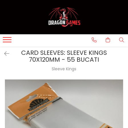
CARD SLEEVES: SLEEVE KINGS
70X120MM - 55 BUCATI
Sleeve Kings