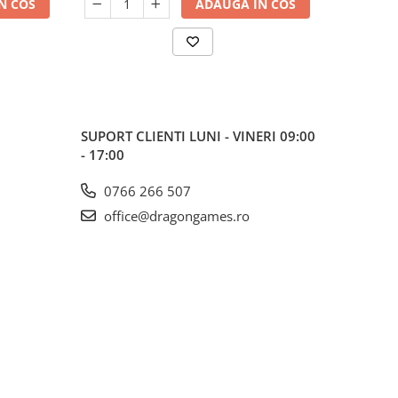
N COS
ADAUGA IN COS
SUPORT CLIENTI
LUNI - VINERI 09:00
- 17:00
0766 266 507
office@dragongames.ro