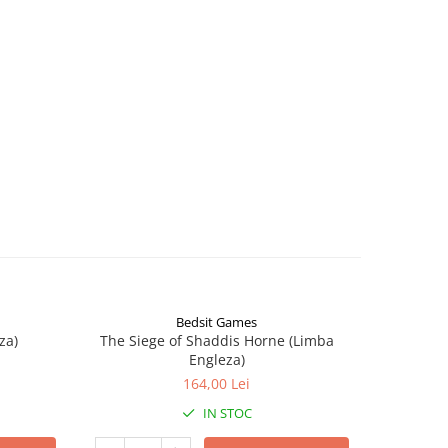
Bedsit Games
za)
The Siege of Shaddis Horne (Limba
Into The
Engleza)
164,00 Lei
IN STOC