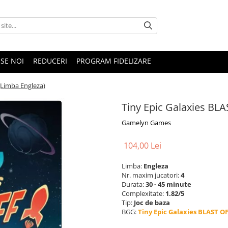
SE NOI
REDUCERI
PROGRAM FIDELIZARE
(Limba Engleza)
Tiny Epic Galaxies BLA
Gamelyn Games
104,00 Lei
Limba:
Engleza
Nr. maxim jucatori:
4
Durata:
30 - 45 minute
Complexitate:
1.82/5
Tip:
Joc de baza
BGG:
Tiny Epic Galaxies BLAST OF