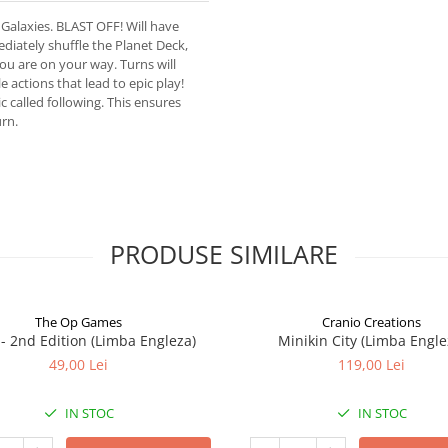
 Galaxies. BLAST OFF! Will have
diately shuffle the Planet Deck,
you are on your way. Turns will
 actions that lead to epic play!
 called following. This ensures
urn.
PRODUSE SIMILARE
The Op Games
Cranio Creations
7 - 2nd Edition (Limba Engleza)
Minikin City (Limba Engle
49,00 Lei
119,00 Lei
IN STOC
IN STOC