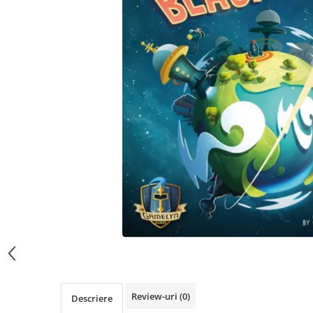
Review-uri
(0)
Descriere