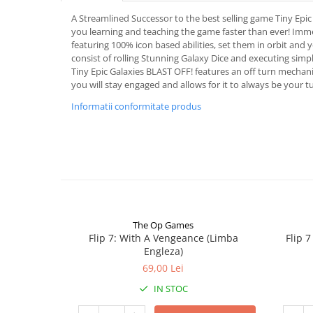
A Streamlined Successor to the best selling game Tiny Epic
you learning and teaching the game faster than ever! Imme
featuring 100% icon based abilities, set them in orbit and 
consist of rolling Stunning Galaxy Dice and executing simple
Tiny Epic Galaxies BLAST OFF! features an off turn mechanic
you will stay engaged and allows for it to always be your t
Informatii conformitate produs
The Op Games
Flip 7: With A Vengeance (Limba
Flip 
Engleza)
69,00 Lei
IN STOC