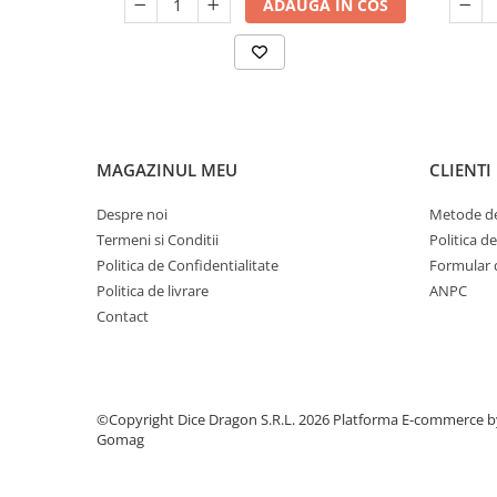
ADAUGA IN COS
MAGAZINUL MEU
CLIENTI
Despre noi
Metode de
Termeni si Conditii
Politica d
Politica de Confidentialitate
Formular 
Politica de livrare
ANPC
Contact
©Copyright Dice Dragon S.R.L. 2026
Platforma E-commerce b
Gomag