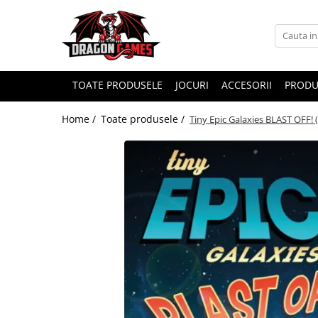
TOATE PRODUSELE
JOCURI
ACCESORII
PRODU
Home /
Toate produsele /
Tiny Epic Galaxies BLAST OFF! 