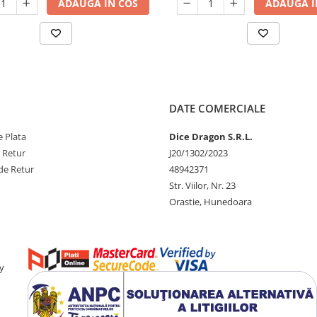
ADAUGA IN COS
ADAUGA I
DATE COMERCIALE
 Plata
Dice Dragon S.R.L.
e Retur
J20/1302/2023
de Retur
48942371
Str. Viilor, Nr. 23
Orastie, Hunedoara
y