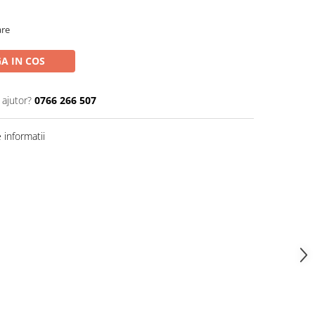
are
A IN COS
 ajutor?
0766 266 507
informatii