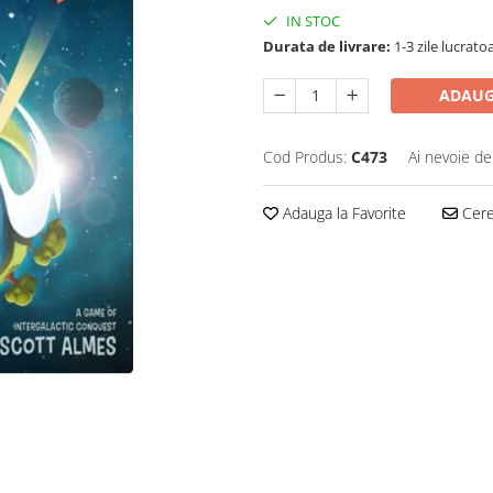
IN STOC
Durata de livrare:
1-3 zile lucrato
ADAUG
Cod Produs:
C473
Ai nevoie de
Adauga la Favorite
Cere 