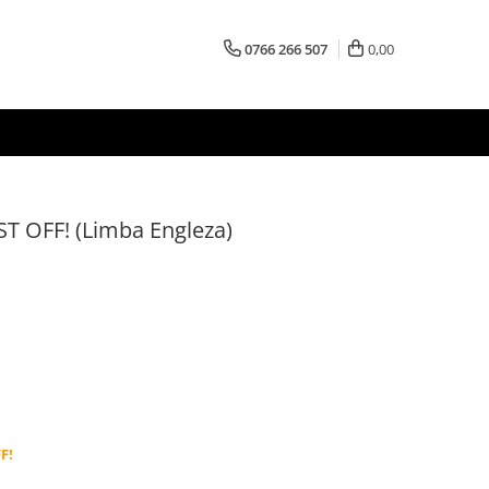
0766 266 507
0,00
ST OFF! (Limba Engleza)
F!