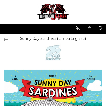
Sunny Day Sardines (Limba Engleza)