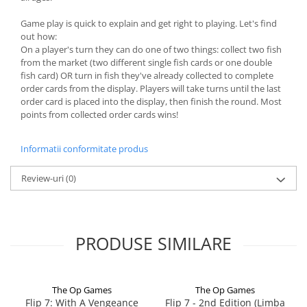
Game play is quick to explain and get right to playing. Let's find
out how:
On a player's turn they can do one of two things: collect two fish
from the market (two different single fish cards or one double
fish card) OR turn in fish they've already collected to complete
order cards from the display. Players will take turns until the last
order card is placed into the display, then finish the round. Most
points from collected order cards wins!
Informatii conformitate produs
Review-uri
(0)
PRODUSE SIMILARE
The Op Games
The Op Games
Flip 7: With A Vengeance
Flip 7 - 2nd Edition (Limba