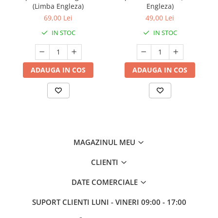
(Limba Engleza)
Engleza)
69,00 Lei
49,00 Lei
IN STOC
IN STOC
ADAUGA IN COS
ADAUGA IN COS
MAGAZINUL MEU
CLIENTI
DATE COMERCIALE
SUPORT CLIENTI
LUNI - VINERI 09:00 - 17:00