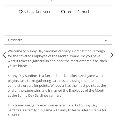
Adauga la Favorite
Cere informatii
Descriere
Welcome to Sunny Day Sardines cannery! Competition is tough
for the coveted Employee of the Month Award. Do you have
what it takes to gather fish and pack the most orders? If so, then
you’re hired!
Sunny Day Sardines is a fun and quick pocket sized game where
players take turns gathering sardines and using them to
complete orders for points. Whoever has the most points at the
end of the game wins and is named the Employee of the Month
at the Sunny Day Sardines cannery.
This travel size game even comes in a metal tin! Sunny Day
Sardines is a family fun game with easy to learn rules suitable for
all ages.