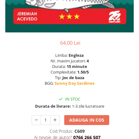
64,00 Lei
Limba:
Engleza
Nr. maxim jucatori:
4
Durata:
15 minute
Complexitate:
1.50/5
Tip:
Joc de baza
BGG:
Sunny Day Sardines
IN STOC
Durata de livrare:
1-3 zile lucratoare
ADAUGA IN COS
Cod Produs:
C609
Ai nevoie de ajutor?
0766 266 507