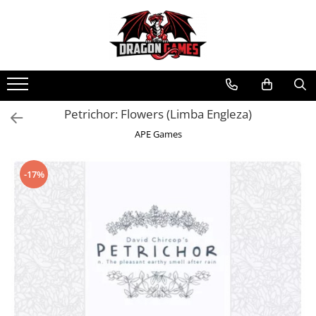
Petrichor: Flowers (Limba Engleza)
APE Games
-17%