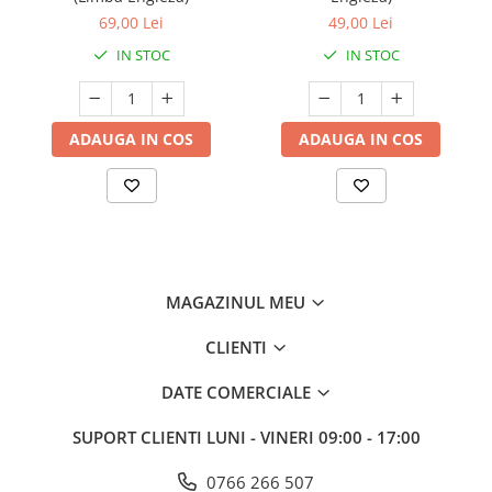
69,00 Lei
49,00 Lei
IN STOC
IN STOC
ADAUGA IN COS
ADAUGA IN COS
MAGAZINUL MEU
CLIENTI
DATE COMERCIALE
SUPORT CLIENTI
LUNI - VINERI 09:00 - 17:00
0766 266 507