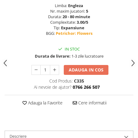
Limba:
Engleza
Nr. maxim jucatori:
5
Durata:
20 - 80 minute
Complexitate:
3.00/5
Tip:
Expansiune
BGG:
Petrichor: Flowers
IN STOC
Durata de livrare:
1-3 zile lucratoare
ADAUGA IN COS
Cod Produs:
C335
Ai nevoie de ajutor?
0766 266 507
Adauga la Favorite
Cere informatii
Descriere