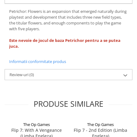
Petrichor: Flowers is an expansion that emerged naturally during
playtest and development that includes three new field types,
the titular flowers, and enough components to play the game
with five players.
Este nevoie de jocul de baza Petrichor pentru a se putea
juca.
Informatii conformitate produs
Review-uri
(0)
PRODUSE SIMILARE
The Op Games
The Op Games
Flip 7: With A Vengeance
Flip 7 - 2nd Edition (Limba
(Limba Engleza)
Engleza)