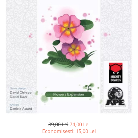
89,00 Lei
74,00 Lei
Economisesti:
15,00
Lei