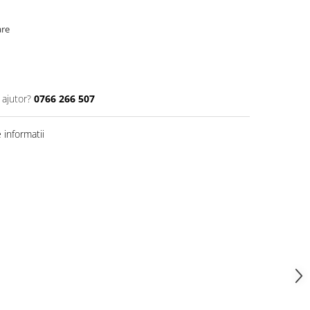
are
 ajutor?
0766 266 507
informatii