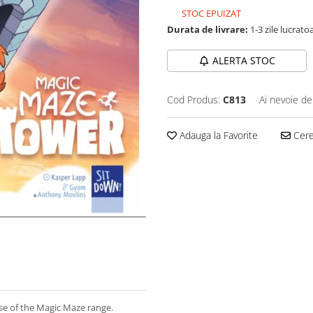
STOC EPUIZAT
Durata de livrare:
1-3 zile lucrato
ALERTA STOC
Cod Produs:
C813
Ai nevoie de
Adauga la Favorite
Cere 
se of the Magic Maze range.