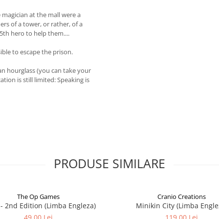
e magician at the mall were a
rs of a tower, or rather, of a
5th hero to help them....
ible to escape the prison.
 an hourglass (you can take your
on is still limited: Speaking is
PRODUSE SIMILARE
The Op Games
Cranio Creations
7 - 2nd Edition (Limba Engleza)
Minikin City (Limba Engle
49,00 Lei
119,00 Lei