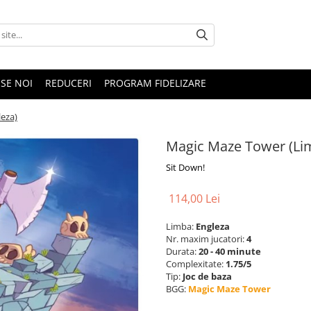
SE NOI
REDUCERI
PROGRAM FIDELIZARE
eza)
Magic Maze Tower (Li
Sit Down!
114,00 Lei
Limba:
Engleza
Nr. maxim jucatori:
4
Durata:
20 - 40 minute
Complexitate:
1.75/5
Tip:
Joc de baza
BGG:
Magic Maze Tower