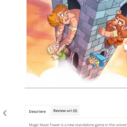
Review-uri
(0)
Descriere
Magic Maze Tower is a new standalone game in the univer