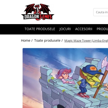
TOATE PRODUSELE
JOCURI
ACCESORII
PRODU
Home /
Toate produsele /
Magic Maze Tower (Limba Engl