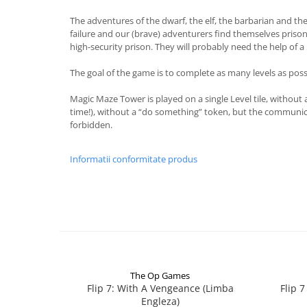
The adventures of the dwarf, the elf, the barbarian and th
failure and our (brave) adventurers find themselves prisone
high-security prison. They will probably need the help of a 
The goal of the game is to complete as many levels as poss
Magic Maze Tower is played on a single Level tile, without
time!), without a “do something” token, but the communicati
forbidden.
Informatii conformitate produs
The Op Games
Flip 7: With A Vengeance (Limba
Flip 
Engleza)