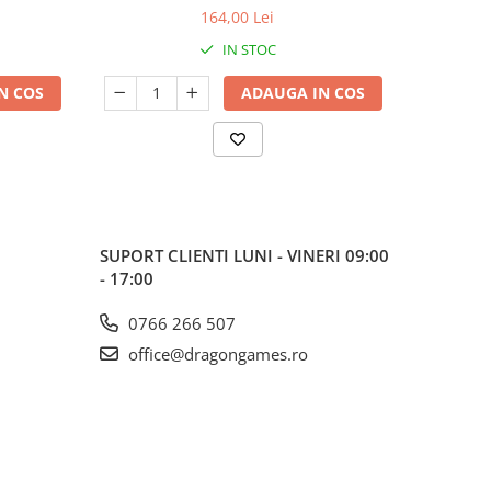
164,00 Lei
IN STOC
N COS
ADAUGA IN COS
SUPORT CLIENTI
LUNI - VINERI 09:00
- 17:00
0766 266 507
office@dragongames.ro