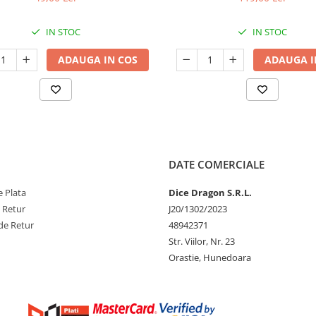
IN STOC
IN STOC
ADAUGA IN COS
ADAUGA I
DATE COMERCIALE
 Plata
Dice Dragon S.R.L.
e Retur
J20/1302/2023
de Retur
48942371
Str. Viilor, Nr. 23
Orastie, Hunedoara