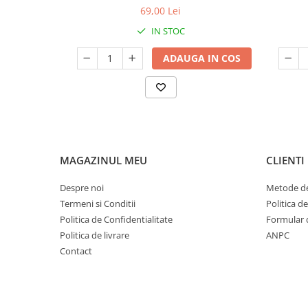
69,00 Lei
IN STOC
ADAUGA IN COS
MAGAZINUL MEU
CLIENTI
Despre noi
Metode de
Termeni si Conditii
Politica d
Politica de Confidentialitate
Formular 
Politica de livrare
ANPC
Contact