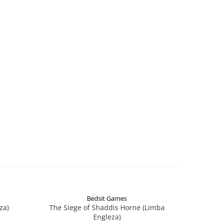
Bedsit Games
za)
The Siege of Shaddis Horne (Limba
Into The
Engleza)