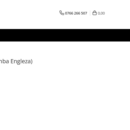
0766 266 507
0,00
mba Engleza)