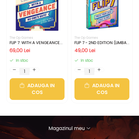
The Op Games
The Op Games
FLIP 7: WITH A VENGEANCE
FLIP 7 - 2ND EDITION (LIMBA
(LIMBA ENGLEZA)
ENGLEZA)
69,00 Lei
49,00 Lei
In stoc
In stoc
ADAUGA IN
ADAUGA IN
COS
COS
Magazinul meu