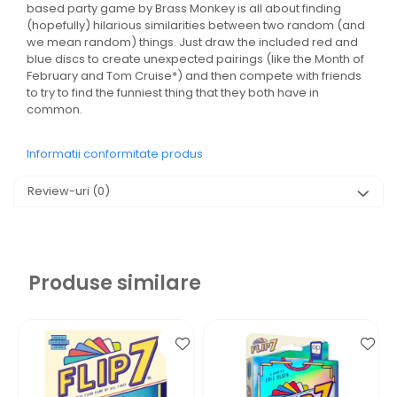
based party game by Brass Monkey is all about finding
(hopefully) hilarious similarities between two random (and
we mean random) things. Just draw the included red and
blue discs to create unexpected pairings (like the Month of
February and Tom Cruise*) and then compete with friends
to try to find the funniest thing that they both have in
common.
Informatii conformitate produs
Review-uri
(0)
Produse similare