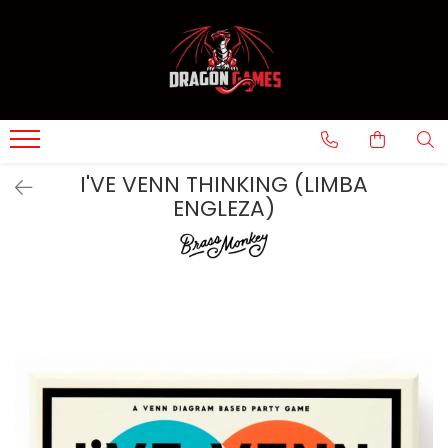
I'VE VENN THINKING (LIMBA
ENGLEZA)