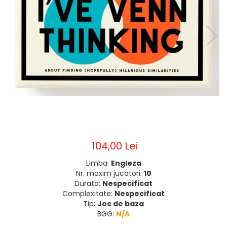
104,00 Lei
Limba:
Engleza
Nr. maxim jucatori:
10
Durata:
Nespecificat
Complexitate:
Nespecificat
Tip:
Joc de baza
BGG:
N/A