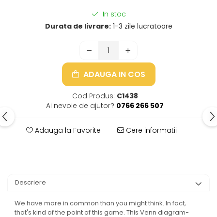
In stoc
Durata de livrare:
1-3 zile lucratoare
ADAUGA IN COS
Cod Produs:
C1438
Ai nevoie de ajutor?
0766 266 507
Adauga la Favorite
Cere informatii
Descriere
We have more in common than you might think. In fact,
that's kind of the point of this game. This Venn diagram-