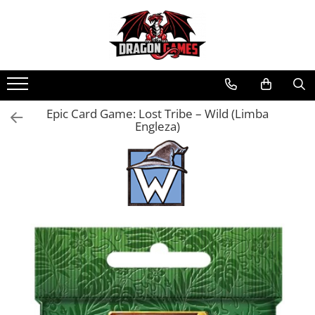
Epic Card Game: Lost Tribe – Wild (Limba
Engleza)