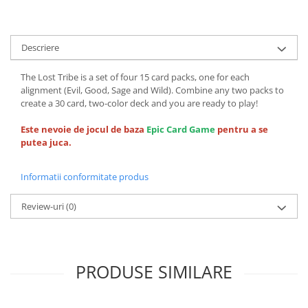
Descriere
The Lost Tribe is a set of four 15 card packs, one for each
alignment (Evil, Good, Sage and Wild). Combine any two packs to
create a 30 card, two-color deck and you are ready to play!
Este nevoie de jocul de baza
Epic Card Game
pentru a se
putea juca.
Informatii conformitate produs
Review-uri
(0)
PRODUSE SIMILARE