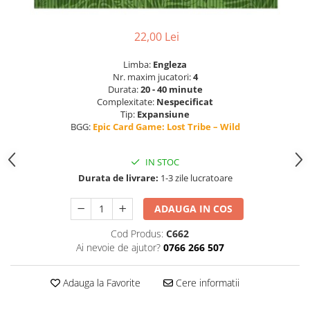
22,00 Lei
Limba:
Engleza
Nr. maxim jucatori:
4
Durata:
20 - 40 minute
Complexitate:
Nespecificat
Tip:
Expansiune
BGG:
Epic Card Game: Lost Tribe – Wild
IN STOC
Durata de livrare:
1-3 zile lucratoare
ADAUGA IN COS
Cod Produs:
C662
Ai nevoie de ajutor?
0766 266 507
Adauga la Favorite
Cere informatii