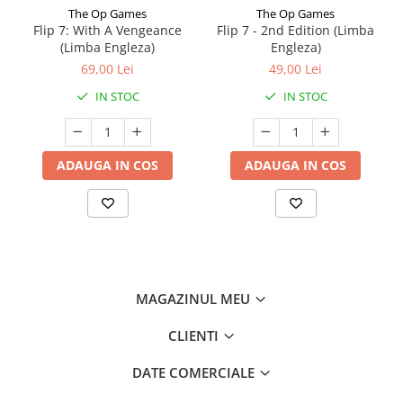
The Op Games
The Op Games
Flip 7: With A Vengeance
Flip 7 - 2nd Edition (Limba
(Limba Engleza)
Engleza)
69,00 Lei
49,00 Lei
IN STOC
IN STOC
ADAUGA IN COS
ADAUGA IN COS
MAGAZINUL MEU
CLIENTI
DATE COMERCIALE