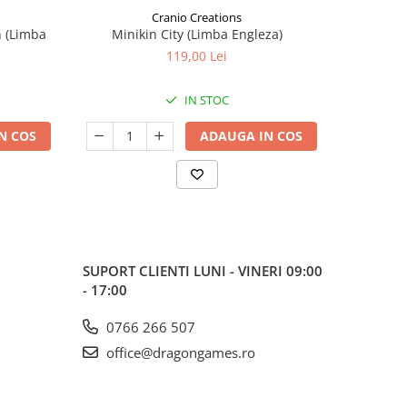
Cranio Creations
n (Limba
Minikin City (Limba Engleza)
The Sie
119,00 Lei
IN STOC
N COS
ADAUGA IN COS
SUPORT CLIENTI
LUNI - VINERI 09:00
- 17:00
0766 266 507
office@dragongames.ro