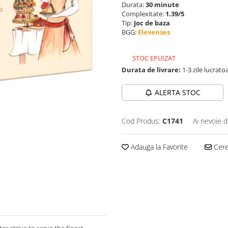
Durata:
30 minute
Complexitate:
1.39/5
Tip:
Joc de baza
BGG:
Elevenses
STOC EPUIZAT
Durata de livrare:
1-3 zile lucrato
ALERTA STOC
Cod Produs:
C1741
Ai nevoie d
Adauga la Favorite
Cere 
es strive to serve the finest