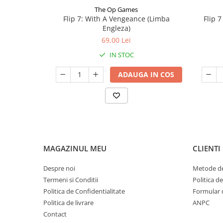
The Op Games
Flip 7: With A Vengeance (Limba
Flip 
Engleza)
69,00 Lei
IN STOC
ADAUGA IN COS
MAGAZINUL MEU
CLIENTI
Despre noi
Metode de
Termeni si Conditii
Politica d
Politica de Confidentialitate
Formular 
Politica de livrare
ANPC
Contact