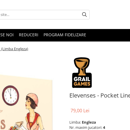
SE NOI
REDUCERI
PROGRAM FIDELIZARE
n (Limba Engleza)
Elevenses - Pocket Lin
79,00 Lei
Limba:
Engleza
Nr. maxim jucatori:
4