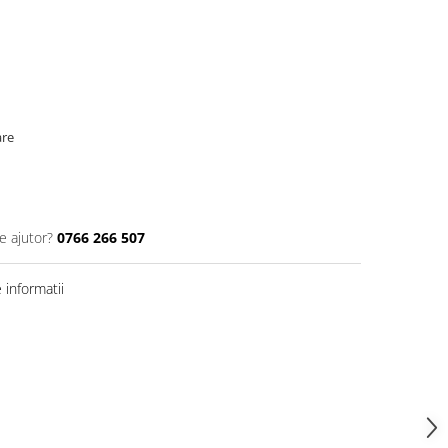
are
e ajutor?
0766 266 507
informatii