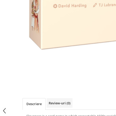
Review-uri
(0)
Descriere
Elevenses is a card game in which respectable 1920s socialit