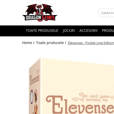
TOATE PRODUSELE
JOCURI
ACCESORII
PRODU
Home /
Toate produsele /
Elevenses - Pocket Line Editio