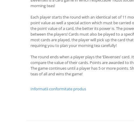
morning teas!
Each player starts the round with an identical set of 11 mo
point value as well a special action which must be carried 
the point value of a card, the better its power is. The powe
between the players! Cards must also be played to a specif
most cards are played, the player will pick up the card that
requiring you to plan your morning tea carefully!
The round ends when a player plays the ‘Elevenses’ card. It'
compare the value of their cards. Points are awarded to th
The game continues until a player has 5 or more points. S
teas of all and wins the game!
Informatii conformitate produs