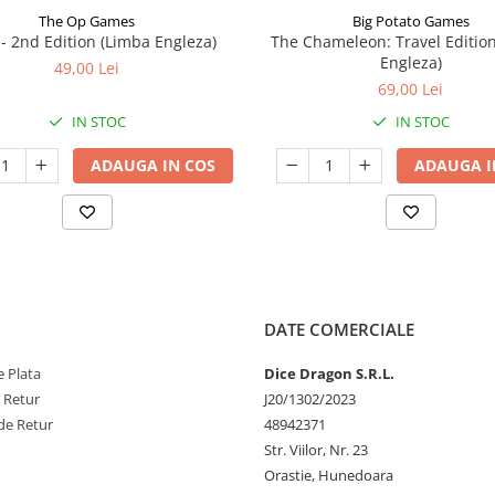
The Op Games
Big Potato Games
7 - 2nd Edition (Limba Engleza)
The Chameleon: Travel Editio
Engleza)
49,00 Lei
69,00 Lei
IN STOC
IN STOC
ADAUGA IN COS
ADAUGA I
DATE COMERCIALE
 Plata
Dice Dragon S.R.L.
e Retur
J20/1302/2023
de Retur
48942371
Str. Viilor, Nr. 23
Orastie, Hunedoara