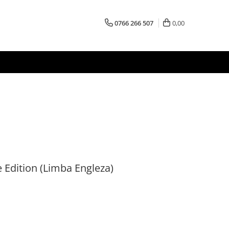
0766 266 507
0,00
e Edition (Limba Engleza)