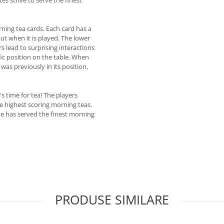
rning tea cards. Each card has a
out when it is played. The lower
rs lead to surprising interactions
ic position on the table. When
 was previously in its position,
s time for tea! The players
e highest scoring morning teas.
he has served the finest morning
PRODUSE SIMILARE