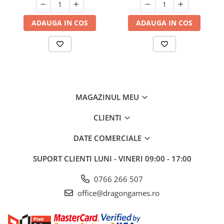
ADAUGA IN COS
ADAUGA IN COS
MAGAZINUL MEU
CLIENTI
DATE COMERCIALE
SUPORT CLIENTI
LUNI - VINERI 09:00 - 17:00
0766 266 507
office@dragongames.ro