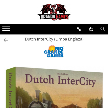
Dutch InterCity (Limba Engleza)