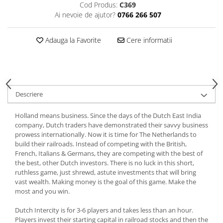
Cod Produs:
C369
Ai nevoie de ajutor?
0766 266 507
Adauga la Favorite
Cere informatii
Descriere
Holland means business. Since the days of the Dutch East India
company, Dutch traders have demonstrated their savvy business
prowess internationally. Now it is time for The Netherlands to
build their railroads. Instead of competing with the British,
French, Italians & Germans, they are competing with the best of
the best, other Dutch investors. There is no luck in this short,
ruthless game, just shrewd, astute investments that will bring
vast wealth. Making money is the goal of this game. Make the
most and you win.
Dutch Intercity is for 3-6 players and takes less than an hour.
Players invest their starting capital in railroad stocks and then the