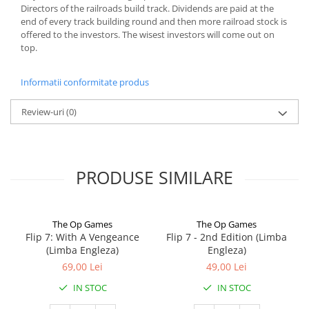
Directors of the railroads build track. Dividends are paid at the
end of every track building round and then more railroad stock is
offered to the investors. The wisest investors will come out on
top.
Informatii conformitate produs
Review-uri
(0)
PRODUSE SIMILARE
The Op Games
The Op Games
Flip 7: With A Vengeance
Flip 7 - 2nd Edition (Limba
(Limba Engleza)
Engleza)
69,00 Lei
49,00 Lei
IN STOC
IN STOC