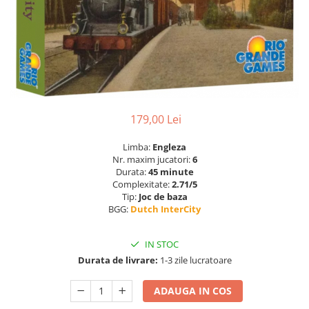
179,00 Lei
Limba:
Engleza
Nr. maxim jucatori:
6
Durata:
45 minute
Complexitate:
2.71/5
Tip:
Joc de baza
BGG:
Dutch InterCity
IN STOC
Durata de livrare:
1-3 zile lucratoare
ADAUGA IN COS