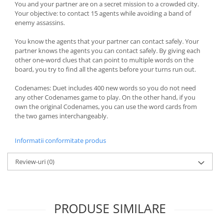
You and your partner are on a secret mission to a crowded city.
Your objective: to contact 15 agents while avoiding a band of
enemy assassins.
You know the agents that your partner can contact safely. Your
partner knows the agents you can contact safely. By giving each
other one-word clues that can point to multiple words on the
board, you try to find all the agents before your turns run out.
Codenames: Duet includes 400 new words so you do not need
any other Codenames game to play. On the other hand, if you
own the original Codenames, you can use the word cards from
the two games interchangeably.
Informatii conformitate produs
Review-uri
(0)
PRODUSE SIMILARE