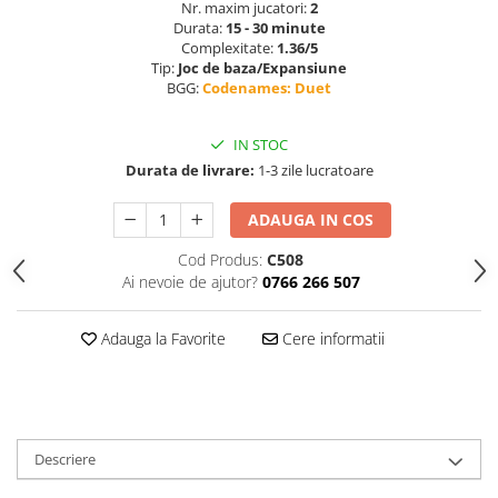
Nr. maxim jucatori:
2
Durata:
15 - 30 minute
Complexitate:
1.36/5
Tip:
Joc de baza/Expansiune
BGG:
Codenames: Duet
IN STOC
Durata de livrare:
1-3 zile lucratoare
ADAUGA IN COS
Cod Produs:
C508
Ai nevoie de ajutor?
0766 266 507
Adauga la Favorite
Cere informatii
Descriere