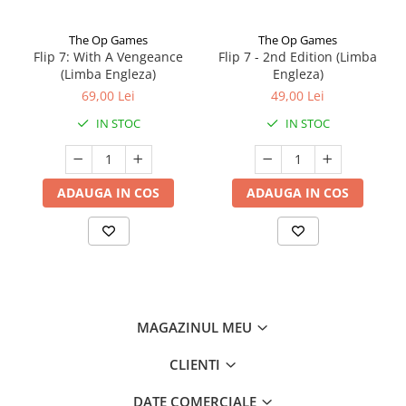
The Op Games
The Op Games
Flip 7: With A Vengeance
Flip 7 - 2nd Edition (Limba
(Limba Engleza)
Engleza)
69,00 Lei
49,00 Lei
IN STOC
IN STOC
ADAUGA IN COS
ADAUGA IN COS
MAGAZINUL MEU
CLIENTI
DATE COMERCIALE