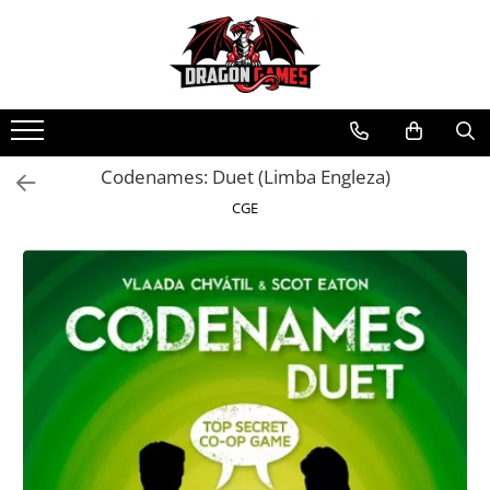
Codenames: Duet (Limba Engleza)
CGE