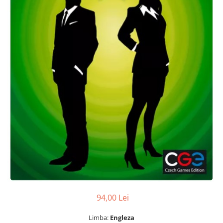
94,00 Lei
Limba:
Engleza