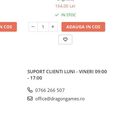
164,00 Lei
IN STOC
N COS
ADAUGA IN COS
SUPORT CLIENTI
LUNI - VINERI 09:00
- 17:00
0766 266 507
office@dragongames.ro