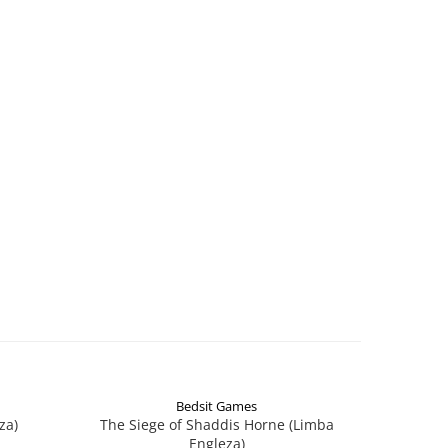
Bedsit Games
za)
The Siege of Shaddis Horne (Limba
Into The
Engleza)