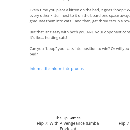
Every time you place a kitten on the bed, it goes “boop.” W
every other kitten next to it on the board one space away. 
graduate them into cats… and then, get three cats in a row
But that isn’t easy with both you AND your opponent cons
It’s like… herding cats!
Can you “boop” your cats into position to win? Or will you 
bed?
Informatii conformitate produs
The Op Games
Flip 7: With A Vengeance (Limba
Flip 
Engleza)