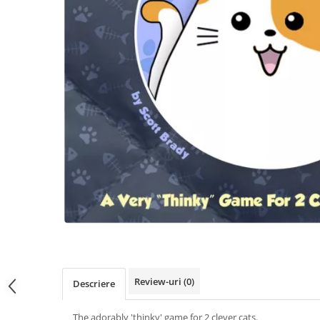
Review-uri
(0)
Descriere
The adorably 'thinky' game for 2 clever cats.