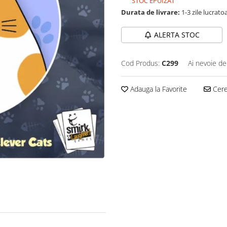
STOC EPUIZAT
Durata de livrare:
1-3 zile lucrato
ALERTA STOC
Cod Produs:
C299
Ai nevoie de
Adauga la Favorite
Cere 