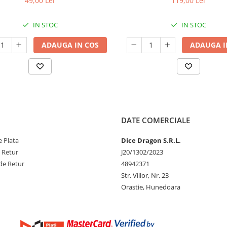
49,00 Lei
119,00 Lei
IN STOC
IN STOC
ADAUGA IN COS
ADAUGA I
DATE COMERCIALE
 Plata
Dice Dragon S.R.L.
e Retur
J20/1302/2023
de Retur
48942371
Str. Viilor, Nr. 23
Orastie, Hunedoara