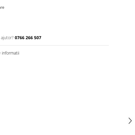
are
 ajutor?
0766 266 507
informatii