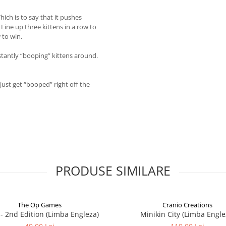
hich is to say that it pushes
Line up three kittens in a row to
 to win.
tantly “booping” kittens around.
just get “booped” right off the
PRODUSE SIMILARE
The Op Games
Cranio Creations
7 - 2nd Edition (Limba Engleza)
Minikin City (Limba Engle