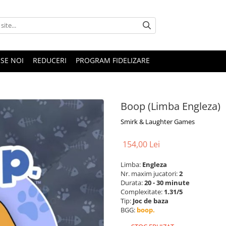
SE NOI
REDUCERI
PROGRAM FIDELIZARE
Boop (Limba Engleza)
Smirk & Laughter Games
154,00 Lei
Limba:
Engleza
Nr. maxim jucatori:
2
Durata:
20 - 30 minute
Complexitate:
1.31/5
Tip:
Joc de baza
BGG:
boop.