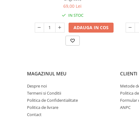
69,00 Lei
IN STOC
ADAUGA IN COS
MAGAZINUL MEU
CLIENTI
Despre noi
Metode de
Termeni si Conditii
Politica d
Politica de Confidentialitate
Formular 
Politica de livrare
ANPC
Contact