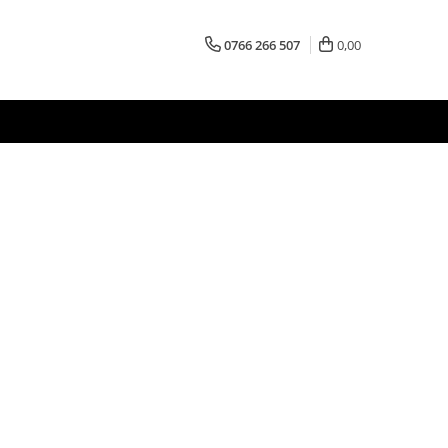
0766 266 507
0,00