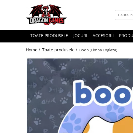
TOATE PRODUSELE
JOCURI
ACCESORII
PRODU
Home /
Toate produsele /
Boop (Limba Engleza)