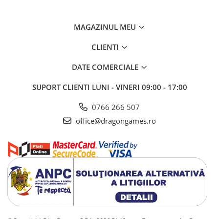
MAGAZINUL MEU
CLIENTI
DATE COMERCIALE
SUPORT CLIENTI
LUNI - VINERI 09:00 - 17:00
0766 266 507
office@dragongames.ro