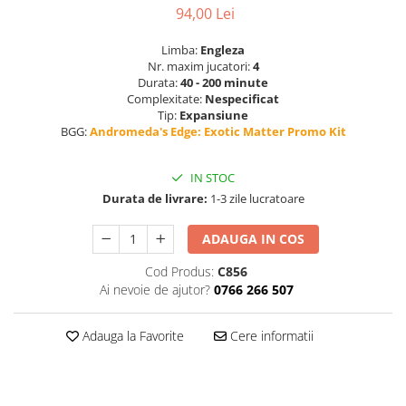
94,00 Lei
Limba:
Engleza
Nr. maxim jucatori:
4
Durata:
40 - 200 minute
Complexitate:
Nespecificat
Tip:
Expansiune
BGG:
Andromeda's Edge: Exotic Matter Promo Kit
IN STOC
Durata de livrare:
1-3 zile lucratoare
ADAUGA IN COS
Cod Produs:
C856
Ai nevoie de ajutor?
0766 266 507
Adauga la Favorite
Cere informatii