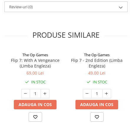
Review-uri
(0)
PRODUSE SIMILARE
The Op Games
The Op Games
Flip 7: With A Vengeance
Flip 7 - 2nd Edition (Limba
(Limba Engleza)
Engleza)
69,00 Lei
49,00 Lei
IN STOC
IN STOC
ADAUGA IN COS
ADAUGA IN COS