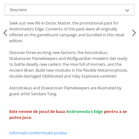
Descriere
Seek out new life in Exotic Matter, the promotional pack for
Andromeda’s Edge. Contents of this pack were all originally
offered on the gamefound campaign and bundled in this retail
edition.
Discover three exciting new factions: the Astrodrakus,
Drakanaran Flamekeepers and Wolfguardian Howlers! Get ready
to battle deadly new raiders: the Hive full of Hornets, and the
Ancient Brain. Build new modules in the flexible Metamorphosis,
double-damaged Obliterated and risky Explosive varieties!
Astrodrakus and Drakanoran Flamekeepers are illustrated by
guest artist Sandara Tang.
Este nevoie de jocul de baza
Andromeda's Edge
pentru a se
putea juca.
Informatii conformitate produs