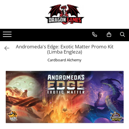
Andromeda's Edge: Exotic Matter Promo Kit
(Limba Engleza)
Cardboard Alchemy