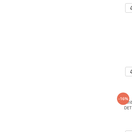
-16%
Earth
DET