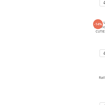
-14%
Legend
CUTIE
Rai