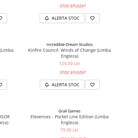
STOC EPUIZAT
ALERTA STOC
Incredible Dream Studios
 (Limba
Kinfire Council: Winds of Change (Limba
Engleza)
129,00 Lei
STOC EPUIZAT
ALERTA STOC
Grail Games
 USOR
Elevenses - Pocket Line Edition (Limba
eza)
Engleza)
79,00 Lei