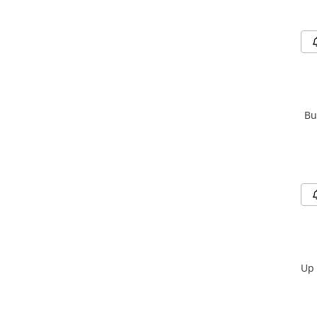
Bu
Up 