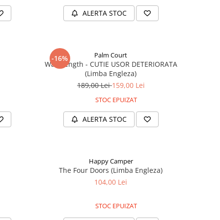
ALERTA STOC
Palm Court
-16%
)
Wavelength - CUTIE USOR DETERIORATA
(Limba Engleza)
189,00 Lei
159,00 Lei
STOC EPUIZAT
ALERTA STOC
Happy Camper
The Four Doors (Limba Engleza)
104,00 Lei
STOC EPUIZAT