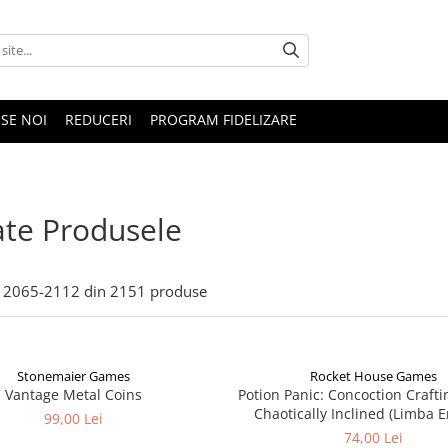
SE NOI
REDUCERI
PROGRAM FIDELIZARE
te Produsele
2065-
2112
din
2151
produse
Stonemaier Games
Rocket House Games
Vantage Metal Coins
Potion Panic: Concoction Crafti
Chaotically Inclined (Limba E
99,00 Lei
74,00 Lei