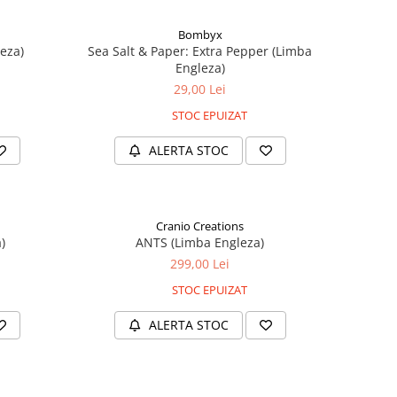
Bombyx
eza)
Sea Salt & Paper: Extra Pepper (Limba
Engleza)
29,00 Lei
STOC EPUIZAT
ALERTA STOC
Cranio Creations
)
ANTS (Limba Engleza)
299,00 Lei
STOC EPUIZAT
ALERTA STOC