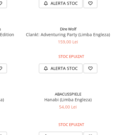
ALERTA STOC
s
Dire Wolf
 Edition
Clank!: Adventuring Party (Limba Engleza)
159,00 Lei
STOC EPUIZAT
ALERTA STOC
ABACUSSPIELE
a)
Hanabi (Limba Engleza)
54,00 Lei
STOC EPUIZAT