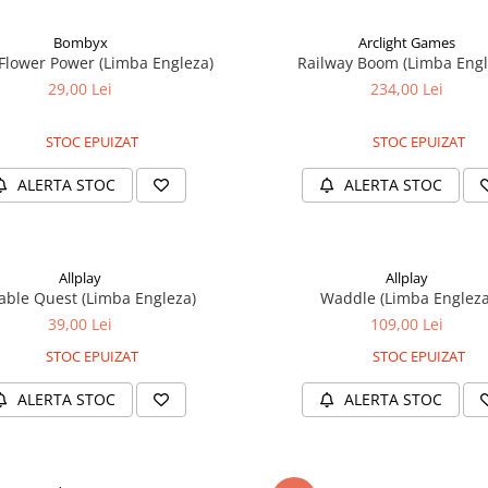
Bombyx
Arclight Games
 Flower Power (Limba Engleza)
Railway Boom (Limba Engl
29,00 Lei
234,00 Lei
STOC EPUIZAT
STOC EPUIZAT
ALERTA STOC
ALERTA STOC
Allplay
Allplay
able Quest (Limba Engleza)
Waddle (Limba Engleza
39,00 Lei
109,00 Lei
STOC EPUIZAT
STOC EPUIZAT
ALERTA STOC
ALERTA STOC