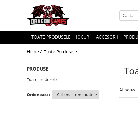
TOATE PRODUSELE
JOCURI
ACCESORII
PRODU
Home /
Toate Produsele
Toa
PRODUSE
Toate produsele
Afiseaza:
Ordoneaza: