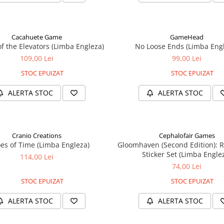
Cacahuete Game
GameHead
of the Elevators (Limba Engleza)
No Loose Ends (Limba Eng
109,00 Lei
99,00 Lei
STOC EPUIZAT
STOC EPUIZAT
ALERTA STOC
ALERTA STOC
Cranio Creations
Cephalofair Games
es of Time (Limba Engleza)
Gloomhaven (Second Edition): 
Sticker Set (Limba Engle
114,00 Lei
74,00 Lei
STOC EPUIZAT
STOC EPUIZAT
ALERTA STOC
ALERTA STOC