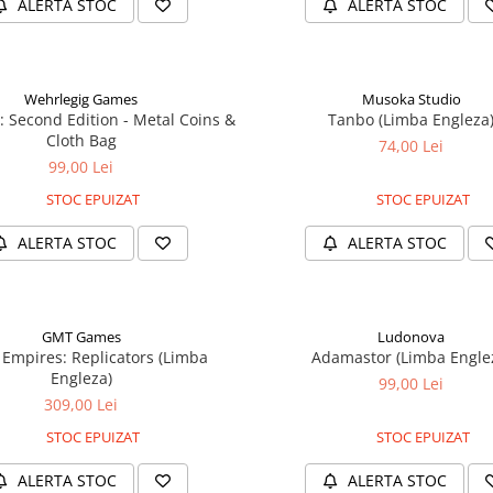
ALERTA STOC
ALERTA STOC
Wehrlegig Games
Musoka Studio
: Second Edition - Metal Coins &
Tanbo (Limba Engleza
Cloth Bag
74,00 Lei
99,00 Lei
STOC EPUIZAT
STOC EPUIZAT
ALERTA STOC
ALERTA STOC
GMT Games
Ludonova
 Empires: Replicators (Limba
Adamastor (Limba Engle
Engleza)
99,00 Lei
309,00 Lei
STOC EPUIZAT
STOC EPUIZAT
ALERTA STOC
ALERTA STOC