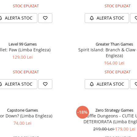
STOC EPUIZAT
STOC EPUIZAT
ALERTA STOC
ALERTA STOC
Level 99 Games
Greater Than Games
llet: Paw (Limba Engleza)
Spirit Island: Branch & Claw
Engleza)
129,00 Lei
164,00 Lei
STOC EPUIZAT
STOC EPUIZAT
ALERTA STOC
ALERTA STOC
Capstone Games
Zero Strategy Games
-18%
or Down? (Limba Engleza)
Shuffle Dungeons - CUTIE
DETERIORATA (Limba Engl
74,00 Lei
219,00 Lei
179,00 Lei