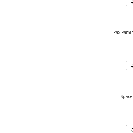
Pax Pamir
Space