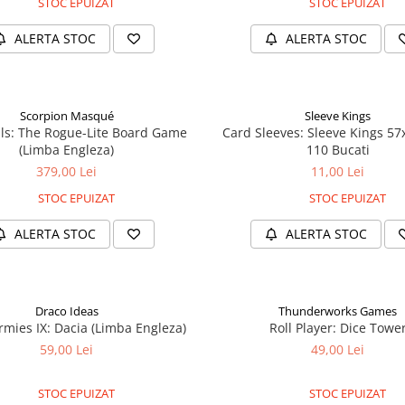
STOC EPUIZAT
STOC EPUIZAT
ALERTA STOC
ALERTA STOC
Scorpion Masqué
Sleeve Kings
ls: The Rogue-Lite Board Game
Card Sleeves: Sleeve Kings 5
(Limba Engleza)
110 Bucati
379,00 Lei
11,00 Lei
STOC EPUIZAT
STOC EPUIZAT
ALERTA STOC
ALERTA STOC
Draco Ideas
Thunderworks Games
mies IX: Dacia (Limba Engleza)
Roll Player: Dice Towe
59,00 Lei
49,00 Lei
STOC EPUIZAT
STOC EPUIZAT