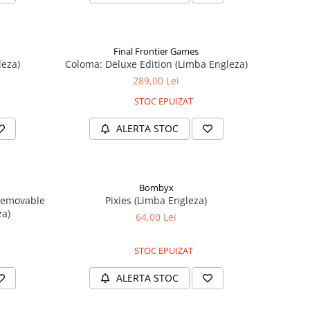
Final Frontier Games
leza)
Coloma: Deluxe Edition (Limba Engleza)
289,00 Lei
STOC EPUIZAT
ALERTA STOC
Bombyx
Removable
Pixies (Limba Engleza)
za)
64,00 Lei
STOC EPUIZAT
ALERTA STOC