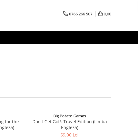
0766 266 507
0,00
Big Potato Games
ng for the
Don't Get Got!: Travel Edition (Limba
ngleza)
Engleza)
69,00 Lei