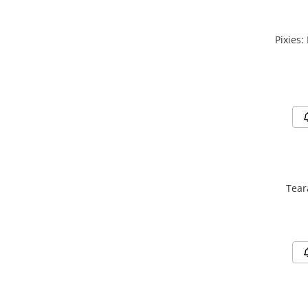
Pixies:
Tear