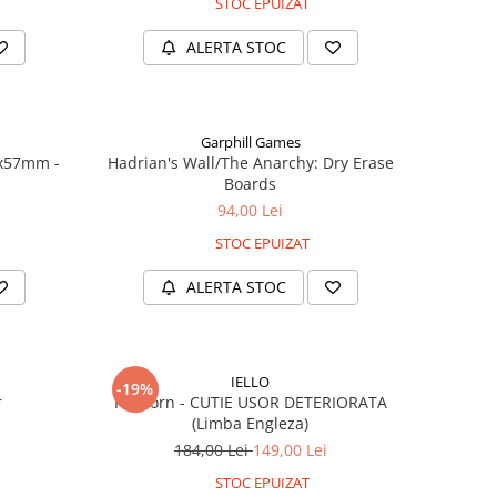
STOC EPUIZAT
ALERTA STOC
Garphill Games
7x57mm -
Hadrian's Wall/The Anarchy: Dry Erase
Boards
94,00 Lei
STOC EPUIZAT
ALERTA STOC
IELLO
-19%
r
Popcorn - CUTIE USOR DETERIORATA
(Limba Engleza)
184,00 Lei
149,00 Lei
STOC EPUIZAT