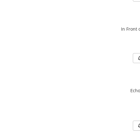
In Front 
Echo