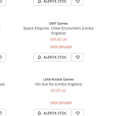
ALERTA STOC
GMT Games
)
Space Empires: Close Encounters (Limba
Engleza)
309,00 Lei
STOC EPUIZAT
ALERTA STOC
Little Rocket Games
za)
Yes but No (Limba Engleza)
69,00 Lei
STOC EPUIZAT
ALERTA STOC