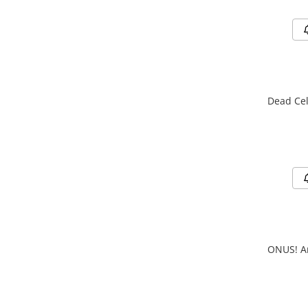
Dead Cel
ONUS! Ar